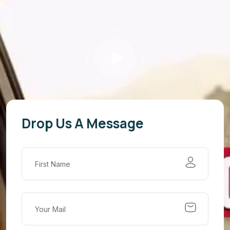
Drop Us A Message