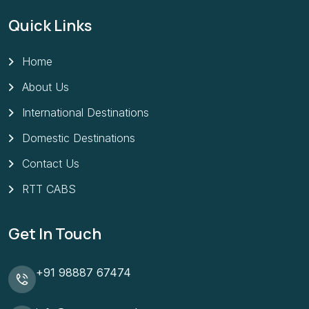
Quick Links
Home
About Us
International Destinations
Domestic Destinations
Contact Us
RTT CABS
Get In Touch
+91 98887 67474