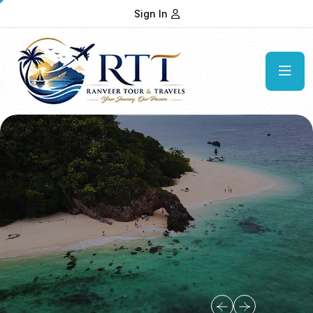
Sign In
Get In Touch
Our Contact Information
Our Address