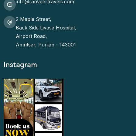
info@ranveertravels.com
2 Maple Street,
Back Side Livasa Hospital,
Airport Road,
Amritsar, Punjab - 143001
Instagram