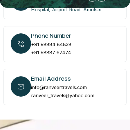
2 Maple Street Back side Livasa
Hospital, Airport Road, Amritsar
Phone Number
+91 98884 84838
+91 98887 67474
Email Address
info@ranveertravels.com
ranveer_travels@yahoo.com