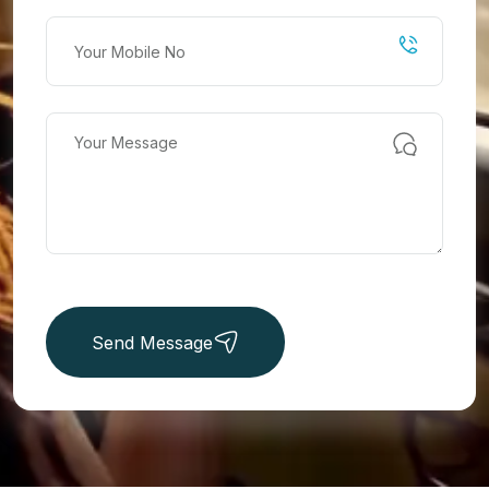
Send Message