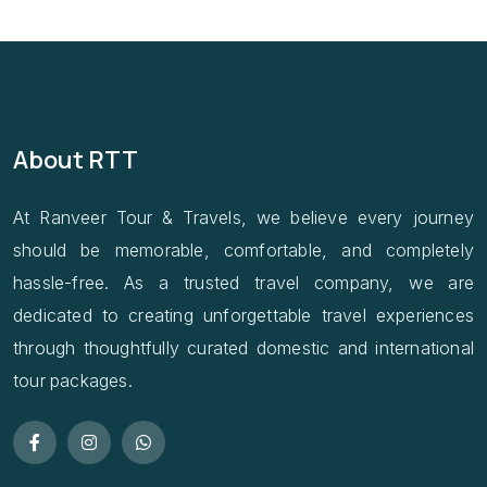
About RTT
At Ranveer Tour & Travels, we believe every journey
should be memorable, comfortable, and completely
hassle-free. As a trusted travel company, we are
dedicated to creating unforgettable travel experiences
through thoughtfully curated domestic and international
tour packages.