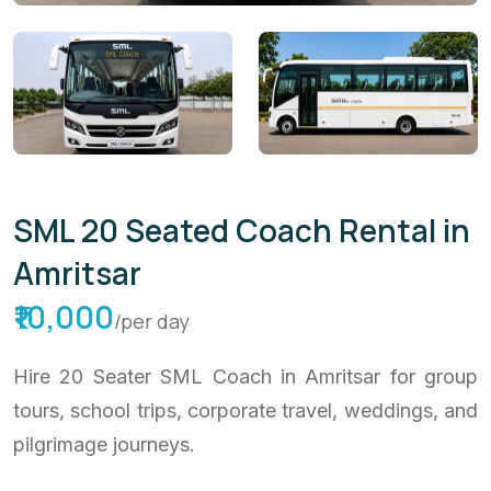
SML 20 Seated Coach Rental in
Amritsar
₹10,000
/per day
Hire 20 Seater SML Coach in Amritsar for group
tours, school trips, corporate travel, weddings, and
pilgrimage journeys.