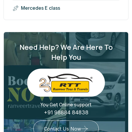
Mercedes E class
Need Help? We Are Here To
Help You
You Get Online support
+91 98884 84838
Contact Us Now