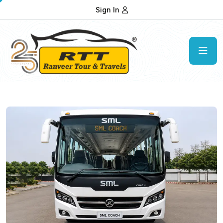
Sign In