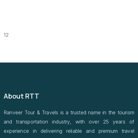
12
About RTT
Ranveer Tour & Travels is a trusted name in the tourism
and transportation industry, with over 25 years of
experience in delivering reliable and premium travel