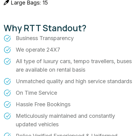
Large Bags: 15
Why RTT Standout?
Business Transparency
We operate 24X7
All type of luxury cars, tempo travellers, buses
are available on rental basis
Unmatched quality and high service standards
On Time Service
Hassle Free Bookings
Meticulously maintained and constantly
updated vehicles
Police Verified Experienced & Uniformed