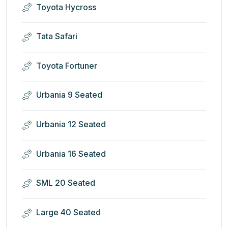
Toyota Hycross
Tata Safari
Toyota Fortuner
Urbania 9 Seated
Urbania 12 Seated
Urbania 16 Seated
SML 20 Seated
Large 40 Seated