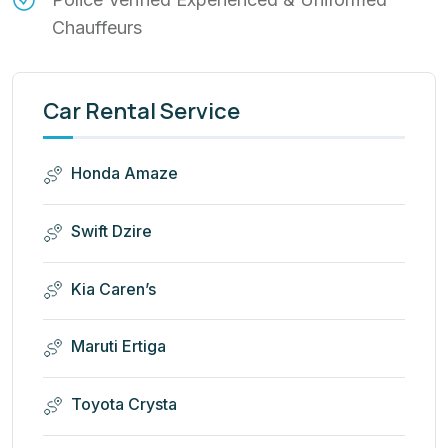
Chauffeurs
Car Rental Service
Honda Amaze
Swift Dzire
Kia Caren’s
Maruti Ertiga
Toyota Crysta