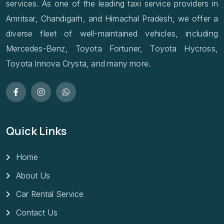
services. As one of the leading taxi service providers in
Amritsar, Chandigarh, and Himachal Pradesh, we offer a
diverse fleet of well-maintained vehicles, including
Mercedes-Benz, Toyota Fortuner, Toyota Hycross,
Toyota Innova Crysta, and many more.
Quick Links
Home
About Us
Car Rental Service
Contact Us