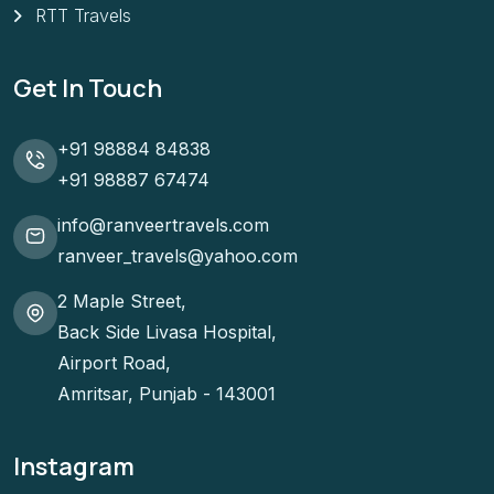
RTT Travels
Get In Touch
+91 98884 84838
+91 98887 67474
info@ranveertravels.com
ranveer_travels@yahoo.com
2 Maple Street,
Back Side Livasa Hospital,
Airport Road,
Amritsar, Punjab - 143001
Instagram