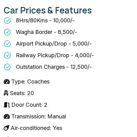
Car Prices & Features
8Hrs/80Kms - ₹10,000/-
Wagha Border - ₹8,500/-
Airport Pickup/Drop - ₹5,000/-
Railway Pickup/Drop - ₹4,000/-
Outstation Charges - ₹12,500/-
Type: Coaches
Seats: 20
Door Count: 2
Transmission: Manual
Air-conditioned: Yes