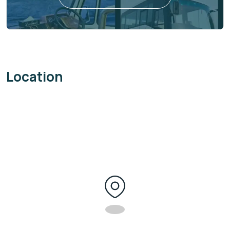
Location