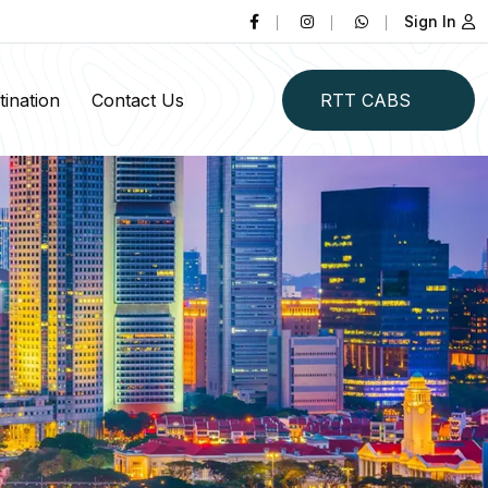
Sign In
ination
Contact Us
RTT CABS