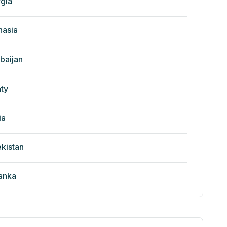
gia
nasia
baijan
ty
ia
kistan
Lanka