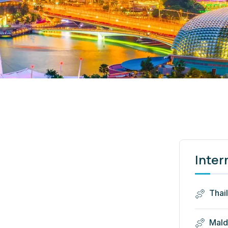
Inter
Thai
Mald