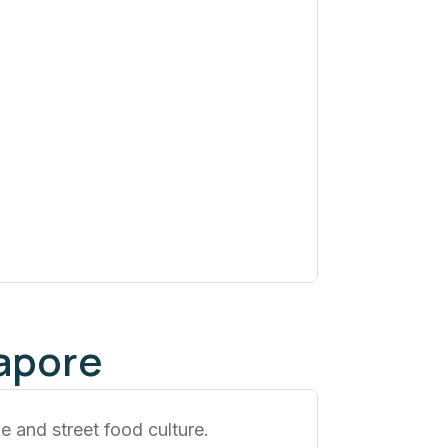
apore
ne and street food culture.