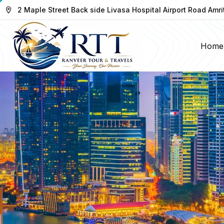
2 Maple Street Back side Livasa Hospital Airport Road Amri
Home