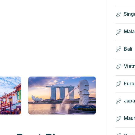
Sing
Mala
Bali
Viet
Euro
Japa
Maur