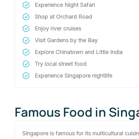
Experience Night Safari
Shop at Orchard Road
Enjoy river cruises
Visit Gardens by the Bay
Explore Chinatown and Little India
Try local street food
Experience Singapore nightlife
Famous Food in Sing
Singapore is famous for its multicultural cuisi