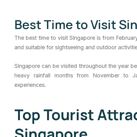
Best Time to Visit S
The best time to visit Singapore is from Februar
and suitable for sightseeing and outdoor activitie
Singapore can be visited throughout the year bec
heavy rainfall months from November to Ja
experiences.
Top Tourist Attra
Singapore