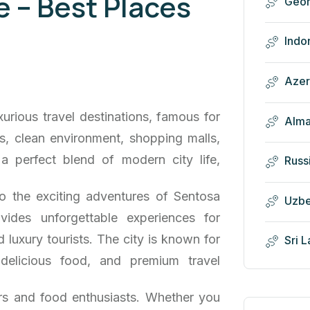
 – Best Places
Geor
Indo
Azer
urious travel destinations, famous for
Alma
ons, clean environment, shopping malls,
s a perfect blend of modern city life,
Russ
o the exciting adventures of Sentosa
Uzbe
vides unforgettable experiences for
 luxury tourists. The city is known for
Sri 
 delicious food, and premium travel
ers and food enthusiasts. Whether you