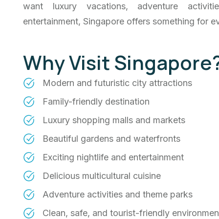
want luxury vacations, adventure activit
entertainment, Singapore offers something for ev
Why Visit Singapore
Modern and futuristic city attractions
Family-friendly destination
Luxury shopping malls and markets
Beautiful gardens and waterfronts
Exciting nightlife and entertainment
Delicious multicultural cuisine
Adventure activities and theme parks
Clean, safe, and tourist-friendly environmen