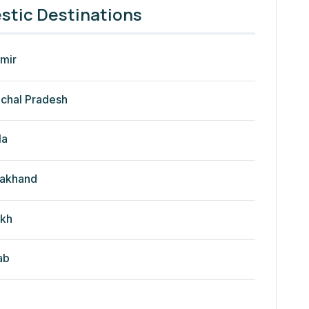
tic Destinations
mir
chal Pradesh
la
rakhand
kh
ab