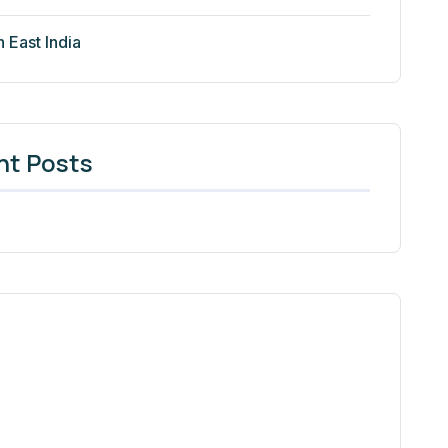
h East India
nt Posts
Need Help? We Are Here To
Help You