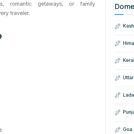
ies, romantic getaways, or family
Domes
ery traveler.
Kash
?
Hima
Kera
Utta
Lada
Punj
Goa
t