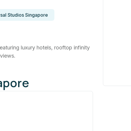
sal Studios Singapore
turing luxury hotels, rooftop infinity
 views.
apore