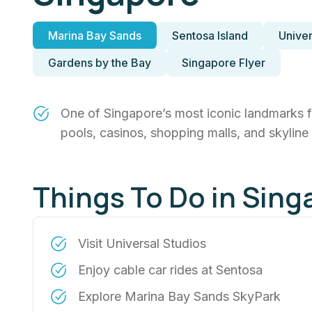
Marina Bay Sands
Sentosa Island
Univer
Gardens by the Bay
Singapore Flyer
One of Singapore’s most iconic landmarks fea
pools, casinos, shopping malls, and skyline
Things To Do in Sing
Visit Universal Studios
Enjoy cable car rides at Sentosa
Explore Marina Bay Sands SkyPark