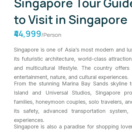
Singapore Tour Guide
to Visit in Singapore
₹44,999
/Person
Singapore is one of Asia’s most modern and lux
its futuristic architecture, world-class attracti
and multicultural lifestyle. The country offer
entertainment, nature, and cultural experiences.
From the stunning Marina Bay Sands skyline t
Island and Universal Studios, Singapore pro
families, honeymoon couples, solo travelers, and
its safety, advanced transportation system,
experiences.
Singapore is also a paradise for shopping lov