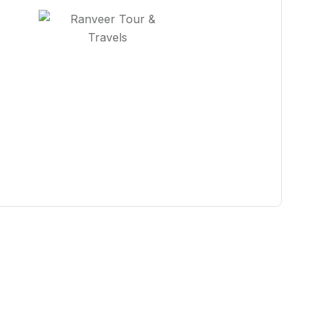
You Get Online support
+91 98887 67474
Contact Us Now