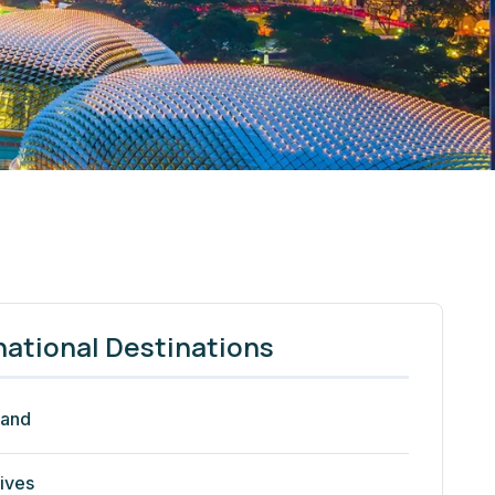
national Destinations
land
ives