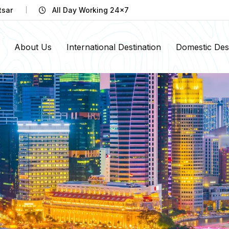
tsar
All Day Working 24x7
About Us
International Destination
Domestic Dest