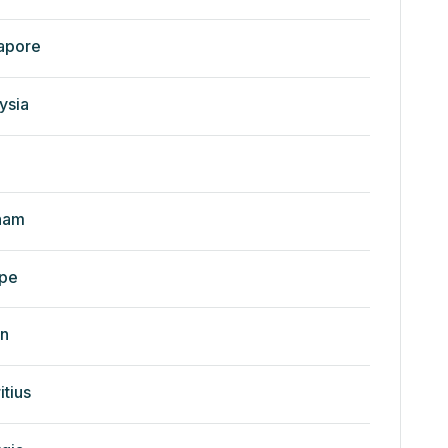
apore
ysia
nam
pe
n
itius