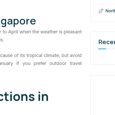
Nort
ingapore
y to April when the weather is pleasant
s.
Rece
ause of its tropical climate, but avoid
nuary if you prefer outdoor travel
ctions in