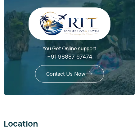
You Get Online support
+91 98887 67474
Contact Us Now
Location