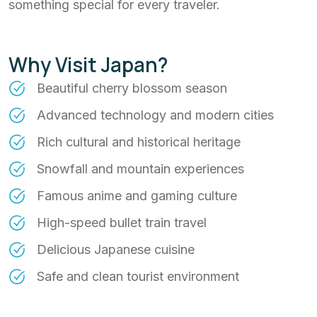
something special for every traveler.
Why Visit Japan?
Beautiful cherry blossom season
Advanced technology and modern cities
Rich cultural and historical heritage
Snowfall and mountain experiences
Famous anime and gaming culture
High-speed bullet train travel
Delicious Japanese cuisine
Safe and clean tourist environment