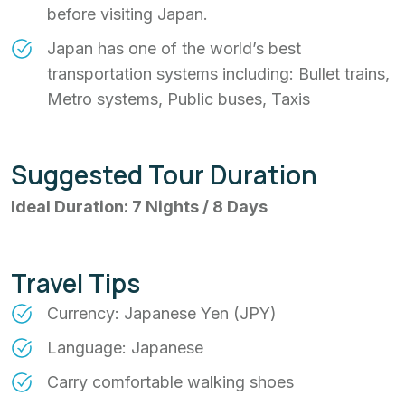
before visiting Japan.
Japan has one of the world’s best
transportation systems including: Bullet trains,
Metro systems, Public buses, Taxis
Suggested Tour Duration
Ideal Duration: 7 Nights / 8 Days
Travel Tips
Currency: Japanese Yen (JPY)
Language: Japanese
Carry comfortable walking shoes