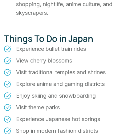
shopping, nightlife, anime culture, and
skyscrapers.
Things To Do in Japan
Experience bullet train rides
View cherry blossoms
Visit traditional temples and shrines
Explore anime and gaming districts
Enjoy skiing and snowboarding
Visit theme parks
Experience Japanese hot springs
Shop in modern fashion districts