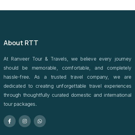
About RTT
At Ranveer Tour & Travels, we believe every journey
should be memorable, comfortable, and completely
hassle-free. As a trusted travel company, we are
dedicated to creating unforgettable travel experiences
through thoughtfully curated domestic and international
tour packages.