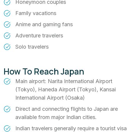
Honeymoon couples
Family vacations
Anime and gaming fans
Adventure travelers
Solo travelers
How To Reach Japan
Main airport: Narita International Airport
(Tokyo), Haneda Airport (Tokyo), Kansai
International Airport (Osaka)
Direct and connecting flights to Japan are
available from major Indian cities.
Indian travelers generally require a tourist visa