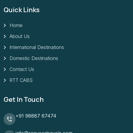
Quick Links
Home
About Us
International Destinations
Domestic Destinations
Contact Us
RTT CABS
Get In Touch
+91 98887 67474