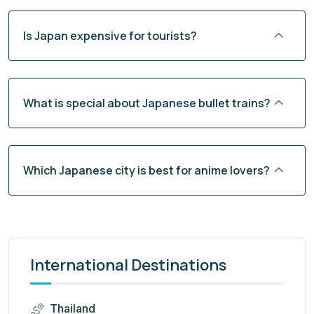
Is Japan expensive for tourists?
What is special about Japanese bullet trains?
Which Japanese city is best for anime lovers?
International Destinations
Thailand