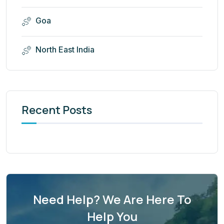
Goa
North East India
Recent Posts
Need Help? We Are Here To
Help You