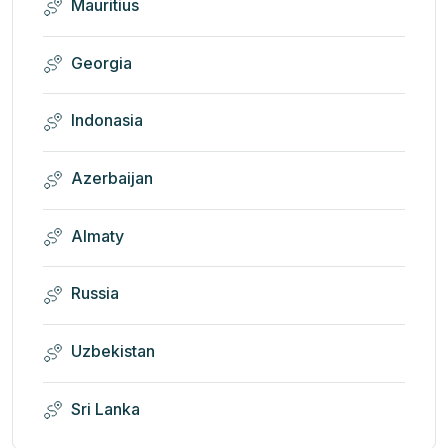
Mauritius
Georgia
Indonasia
Azerbaijan
Almaty
Russia
Uzbekistan
Sri Lanka