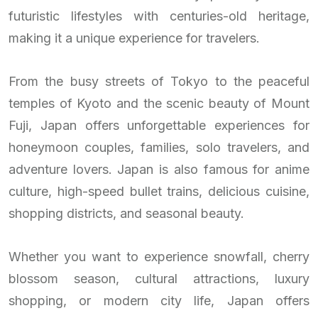
futuristic lifestyles with centuries-old heritage,
making it a unique experience for travelers.
From the busy streets of Tokyo to the peaceful
temples of Kyoto and the scenic beauty of Mount
Fuji, Japan offers unforgettable experiences for
honeymoon couples, families, solo travelers, and
adventure lovers. Japan is also famous for anime
culture, high-speed bullet trains, delicious cuisine,
shopping districts, and seasonal beauty.
Whether you want to experience snowfall, cherry
blossom season, cultural attractions, luxury
shopping, or modern city life, Japan offers