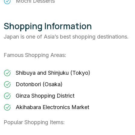
Mochi Desserts
Shopping Information
Japan is one of Asia’s best shopping destinations.
Famous Shopping Areas:
Shibuya and Shinjuku (Tokyo)
Dotonbori (Osaka)
Ginza Shopping District
Akihabara Electronics Market
Popular Shopping Items: