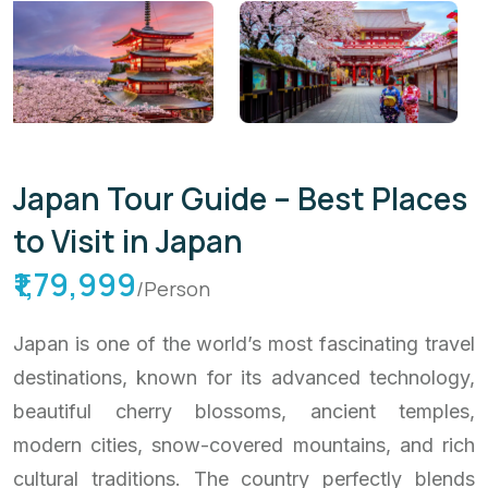
Japan Tour Guide – Best Places
to Visit in Japan
₹1,79,999
/Person
Japan is one of the world’s most fascinating travel
destinations, known for its advanced technology,
beautiful cherry blossoms, ancient temples,
modern cities, snow-covered mountains, and rich
cultural traditions. The country perfectly blends