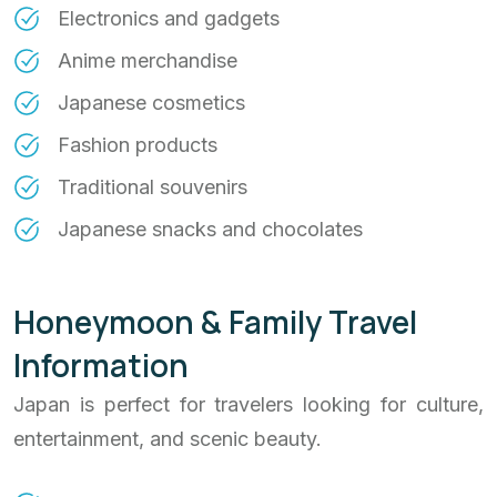
Electronics and gadgets
Anime merchandise
Japanese cosmetics
Fashion products
Traditional souvenirs
Japanese snacks and chocolates
Honeymoon & Family Travel
Information
Japan is perfect for travelers looking for culture,
entertainment, and scenic beauty.