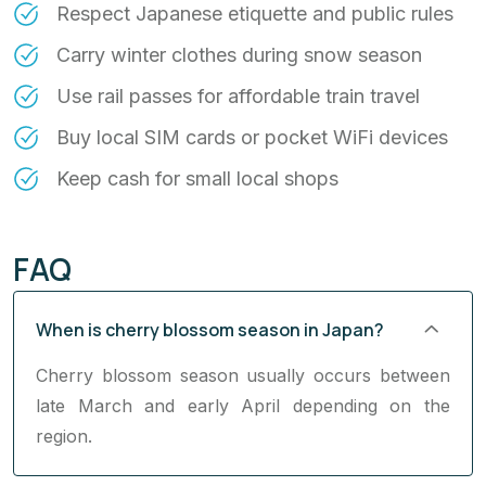
Respect Japanese etiquette and public rules
Carry winter clothes during snow season
Use rail passes for affordable train travel
Buy local SIM cards or pocket WiFi devices
Keep cash for small local shops
FAQ
When is cherry blossom season in Japan?
Cherry blossom season usually occurs between
late March and early April depending on the
region.