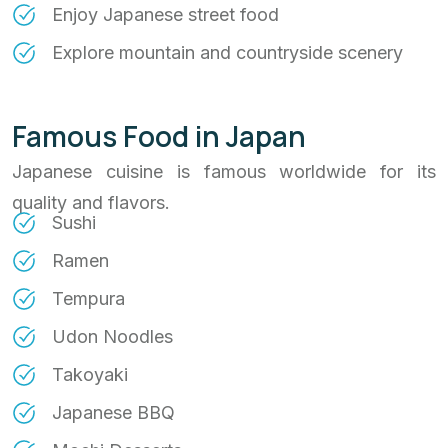
Enjoy Japanese street food
Explore mountain and countryside scenery
Famous Food in Japan
Japanese cuisine is famous worldwide for its
quality and flavors.
Sushi
Ramen
Tempura
Udon Noodles
Takoyaki
Japanese BBQ