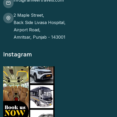
info@ranveertravels.com
2 Maple Street,
Back Side Livasa Hospital,
Airport Road,
Amritsar, Punjab - 143001
Instagram