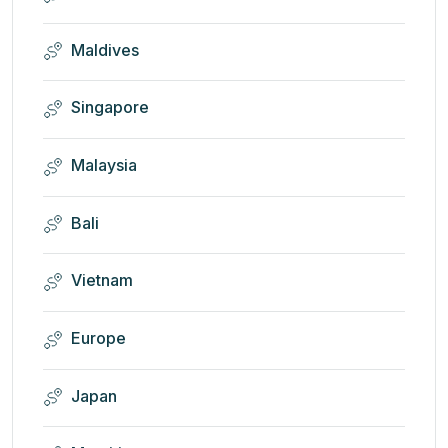
Maldives
Singapore
Malaysia
Bali
Vietnam
Europe
Japan