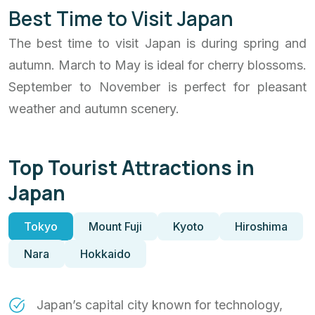
Best Time to Visit Japan
The best time to visit Japan is during spring and
autumn. March to May is ideal for cherry blossoms.
September to November is perfect for pleasant
weather and autumn scenery.
Top Tourist Attractions in
Japan
Tokyo
Mount Fuji
Kyoto
Hiroshima
Nara
Hokkaido
Japan’s capital city known for technology,