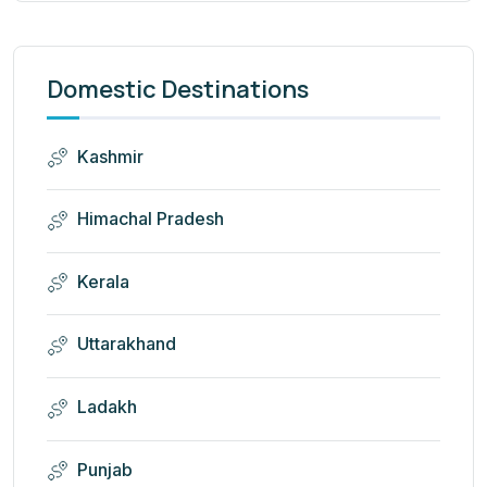
Domestic Destinations
Kashmir
Himachal Pradesh
Kerala
Uttarakhand
Ladakh
Punjab