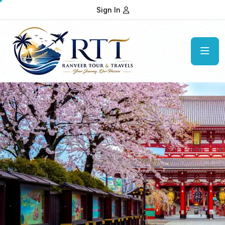
Sign In