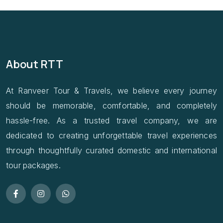
About RTT
At Ranveer Tour & Travels, we believe every journey
should be memorable, comfortable, and completely
hassle-free. As a trusted travel company, we are
dedicated to creating unforgettable travel experiences
through thoughtfully curated domestic and international
tour packages.