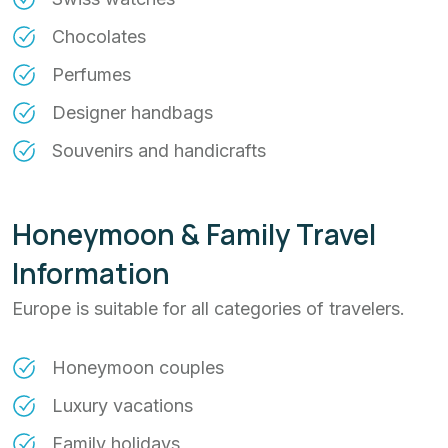
Chocolates
Perfumes
Designer handbags
Souvenirs and handicrafts
Honeymoon & Family Travel
Information
Europe is suitable for all categories of travelers.
Honeymoon couples
Luxury vacations
Family holidays