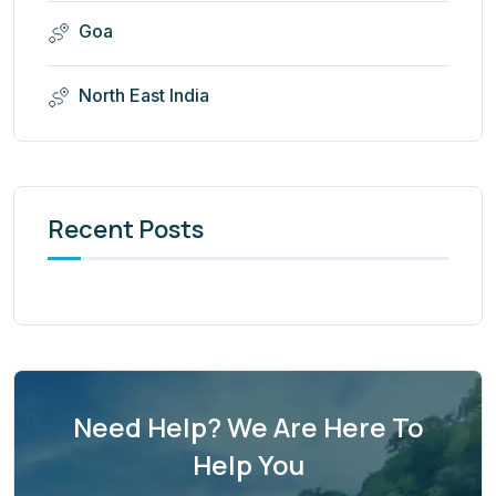
Goa
North East India
Recent Posts
Need Help? We Are Here To
Help You