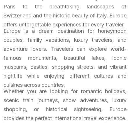
Paris to the breathtaking landscapes of
Switzerland and the historic beauty of Italy, Europe
offers unforgettable experiences for every traveler.
Europe is a dream destination for honeymoon
couples, family vacations, luxury travelers, and
adventure lovers. Travelers can explore world-
famous monuments, beautiful lakes, iconic
museums, castles, shopping streets, and vibrant
nightlife while enjoying different cultures and
cuisines across countries.
Whether you are looking for romantic holidays,
scenic train journeys, snow adventures, luxury
shopping, or historical sightseeing, Europe
provides the perfect international travel experience.