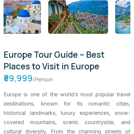
Europe Tour Guide – Best
Places to Visit in Europe
₹89,999
/Person
Europe is one of the world’s most popular travel
destinations, known for its romantic cities,
historical landmarks, luxury experiences, snow-
covered mountains, scenic countryside, and
cultural diversity. From the charming streets of