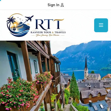
Sign In