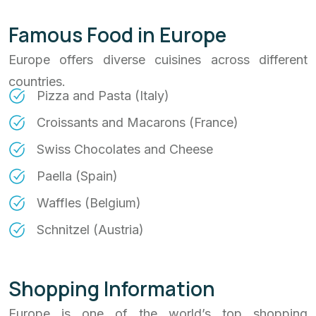
Famous Food in Europe
Europe offers diverse cuisines across different
countries.
Pizza and Pasta (Italy)
Croissants and Macarons (France)
Swiss Chocolates and Cheese
Paella (Spain)
Waffles (Belgium)
Schnitzel (Austria)
Shopping Information
Europe is one of the world’s top shopping