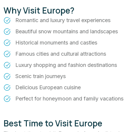
Why Visit Europe?
Romantic and luxury travel experiences
Beautiful snow mountains and landscapes
Historical monuments and castles
Famous cities and cultural attractions
Luxury shopping and fashion destinations
Scenic train journeys
Delicious European cuisine
Perfect for honeymoon and family vacations
Best Time to Visit Europe