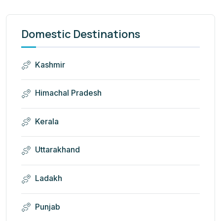
Domestic Destinations
Kashmir
Himachal Pradesh
Kerala
Uttarakhand
Ladakh
Punjab