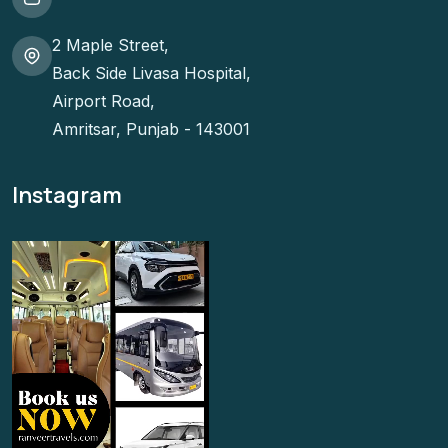
2 Maple Street,
Back Side Livasa Hospital,
Airport Road,
Amritsar, Punjab - 143001
Instagram