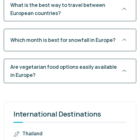
What is the best way to travel between
European countries?
Which month is best for snowfall in Europe?
Are vegetarian food options easily available
in Europe?
International Destinations
Thailand