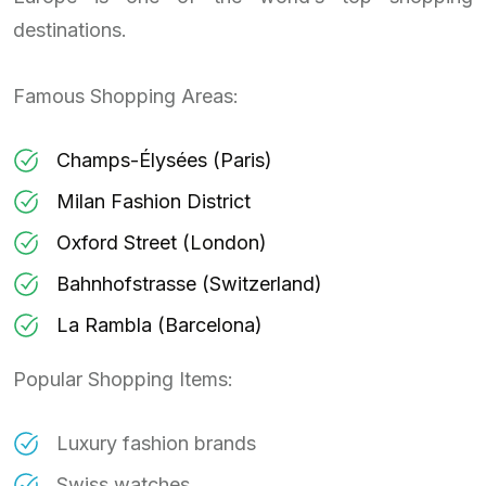
destinations.
Famous Shopping Areas:
Champs-Élysées (Paris)
Milan Fashion District
Oxford Street (London)
Bahnhofstrasse (Switzerland)
La Rambla (Barcelona)
Popular Shopping Items:
Luxury fashion brands
Swiss watches