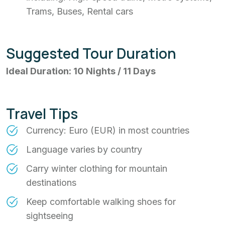
Trams, Buses, Rental cars
Suggested Tour Duration
Ideal Duration: 10 Nights / 11 Days
Travel Tips
Currency: Euro (EUR) in most countries
Language varies by country
Carry winter clothing for mountain
destinations
Keep comfortable walking shoes for
sightseeing