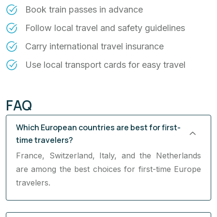
Book train passes in advance
Follow local travel and safety guidelines
Carry international travel insurance
Use local transport cards for easy travel
FAQ
Which European countries are best for first-
time travelers?
France, Switzerland, Italy, and the Netherlands
are among the best choices for first-time Europe
travelers.