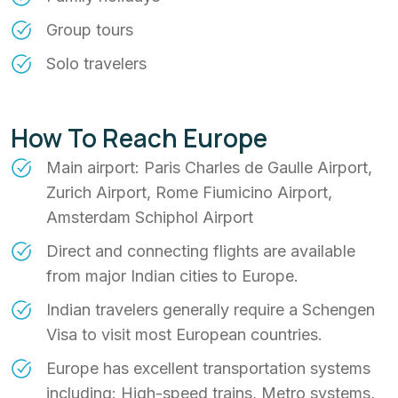
Group tours
Solo travelers
How To Reach Europe
Main airport: Paris Charles de Gaulle Airport,
Zurich Airport, Rome Fiumicino Airport,
Amsterdam Schiphol Airport
Direct and connecting flights are available
from major Indian cities to Europe.
Indian travelers generally require a Schengen
Visa to visit most European countries.
Europe has excellent transportation systems
including: High-speed trains, Metro systems,