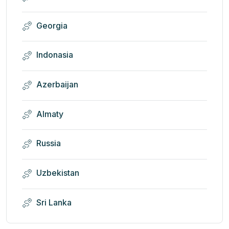
Georgia
Indonasia
Azerbaijan
Almaty
Russia
Uzbekistan
Sri Lanka