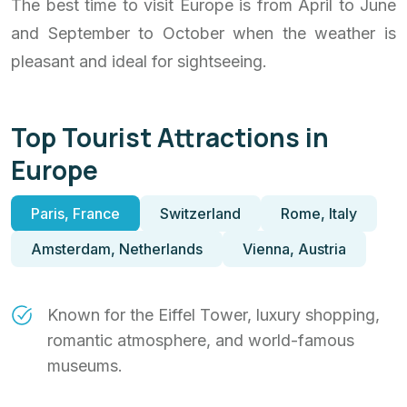
The best time to visit Europe is from April to June
and September to October when the weather is
pleasant and ideal for sightseeing.
Top Tourist Attractions in
Europe
Paris, France
Switzerland
Rome, Italy
Amsterdam, Netherlands
Vienna, Austria
Known for the Eiffel Tower, luxury shopping,
romantic atmosphere, and world-famous
museums.