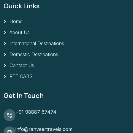
Quick Links
Home
About Us
International Destinations
Domestic Destinations
Contact Us
RTT CABS
Get In Touch
+91 98887 67474
info@ranveertravels.com