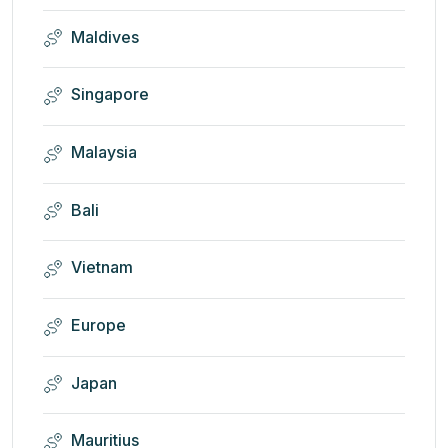
Maldives
Singapore
Malaysia
Bali
Vietnam
Europe
Japan
Mauritius