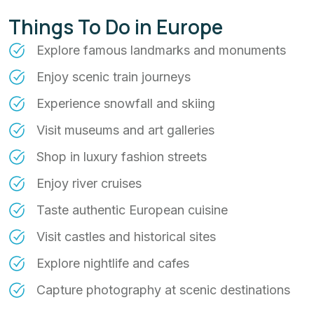
Things To Do in Europe
Explore famous landmarks and monuments
Enjoy scenic train journeys
Experience snowfall and skiing
Visit museums and art galleries
Shop in luxury fashion streets
Enjoy river cruises
Taste authentic European cuisine
Visit castles and historical sites
Explore nightlife and cafes
Capture photography at scenic destinations