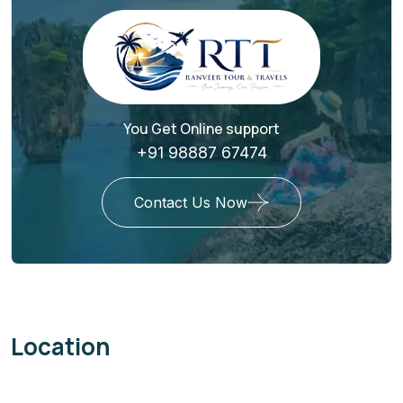
You Get Online support
+91 98887 67474
Contact Us Now
Location