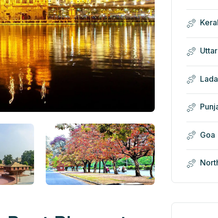
Kera
Utta
Lada
Punj
Goa
Nort