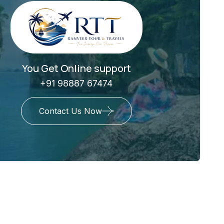
You Get Online support
+91 98887 67474
Contact Us Now