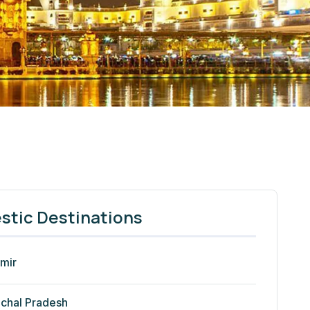
tic Destinations
mir
chal Pradesh