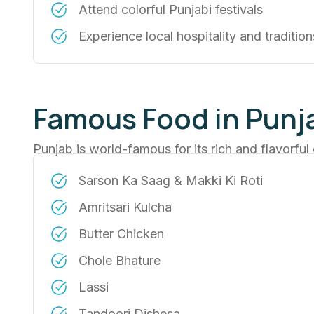
Attend colorful Punjabi festivals
Experience local hospitality and tradition
Famous Food in Punj
Punjab is world-famous for its rich and flavorful 
Sarson Ka Saag & Makki Ki Roti
Amritsari Kulcha
Butter Chicken
Chole Bhature
Lassi
Tandoori Dishesa