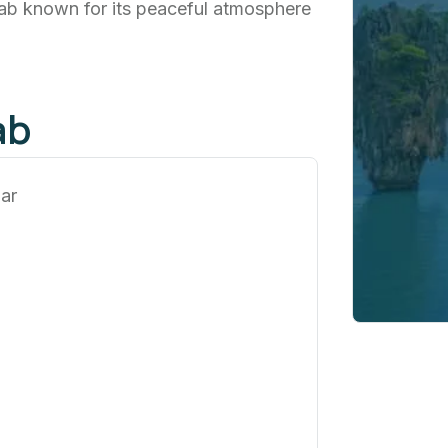
njab known for its peaceful atmosphere
ab
ar