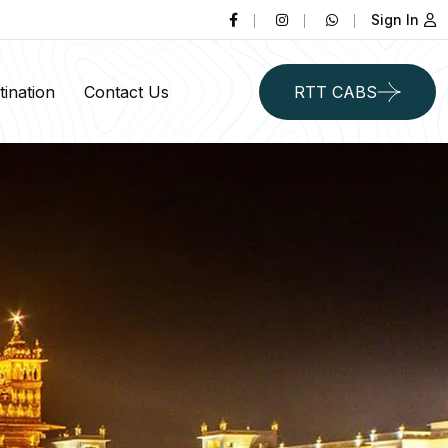
Sign In
ination
Contact Us
RTT CABS