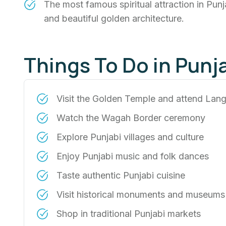
The most famous spiritual attraction in Pu
and beautiful golden architecture.
Things To Do in Punj
Visit the Golden Temple and attend Lang
Watch the Wagah Border ceremony
Explore Punjabi villages and culture
Enjoy Punjabi music and folk dances
Taste authentic Punjabi cuisine
Visit historical monuments and museums
Shop in traditional Punjabi markets