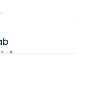
s
ab
cuisine.