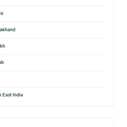
la
rakhand
kh
ab
h East India