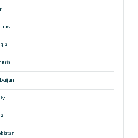
n
itius
gia
nasia
baijan
ty
ia
kistan