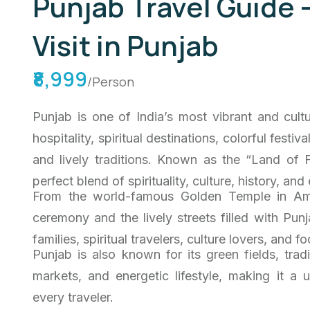
Punjab Travel Guide 
Visit in Punjab
₹8,999
/Person
Punjab is one of India’s most vibrant and cultu
hospitality, spiritual destinations, colorful festiv
and lively traditions. Known as the “Land of F
perfect blend of spirituality, culture, history, and
From the world-famous Golden Temple in Amr
ceremony and the lively streets filled with Pun
families, spiritual travelers, culture lovers, and
Punjab is also known for its green fields, trad
markets, and energetic lifestyle, making it a
every traveler.