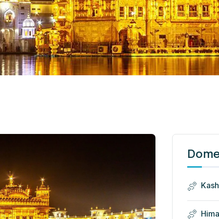
Domes
Kash
Hima