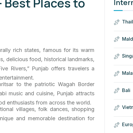
– Best Places to
Inter
Thai
Mald
rally rich states, famous for its warm
Sing
als, delicious food, historical landmarks,
ive Rivers,” Punjab offers travelers a
Mala
 entertainment.
itsar to the patriotic Wagah Border
Bali
jabi music and cuisine, Punjab attracts
 food enthusiasts from across the world.
Viet
itional villages, folk dances, shopping
 unique and memorable destination for
Euro