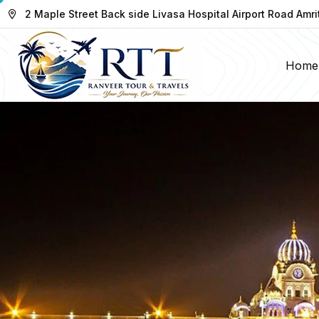
2 Maple Street Back side Livasa Hospital Airport Road Amri
Home