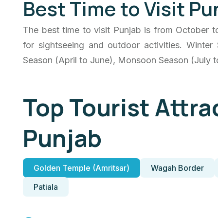
Best Time to Visit Pu
The best time to visit Punjab is from October 
for sightseeing and outdoor activities. Wint
Season (April to June), Monsoon Season (July 
Top Tourist Attra
Punjab
Golden Temple (Amritsar)
Wagah Border
Patiala