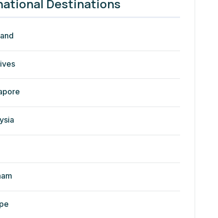
national Destinations
land
ives
apore
ysia
nam
pe