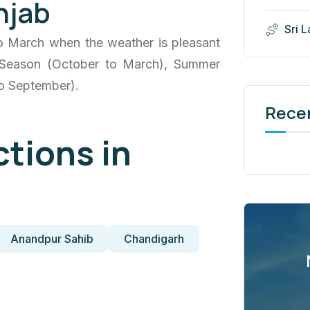
njab
Sri 
to March when the weather is pleasant
er Season (October to March), Summer
to September).
Rece
ctions in
Anandpur Sahib
Chandigarh