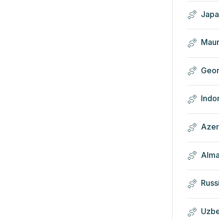
Japa
Maur
Geor
Indo
Azer
Alma
Russ
Uzbe