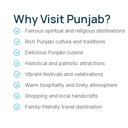
Why Visit Punjab?
Famous spiritual and religious destinations
Rich Punjabi culture and traditions
Delicious Punjabi cuisine
Historical and patriotic attractions
Vibrant festivals and celebrations
Warm hospitality and lively atmosphere
Shopping and local handicrafts
Family-friendly travel destination