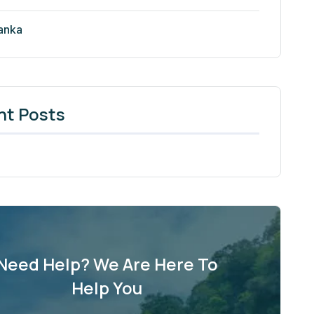
Lanka
nt Posts
Need Help? We Are Here To
Help You