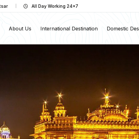
tsar
All Day Working 24x7
About Us
International Destination
Domestic Dest